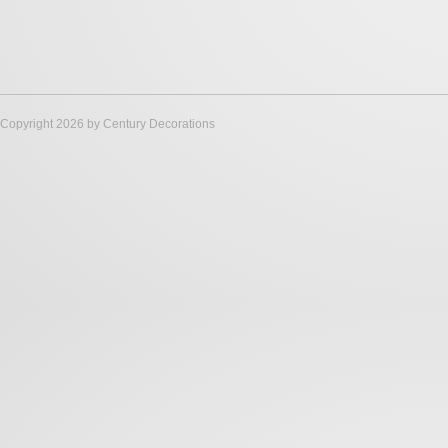
Copyright 2026 by Century Decorations