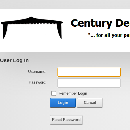
User Log In
Username:
Password:
Remember Login
Login
Cancel
Reset Password